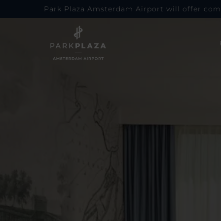
Park Plaza Amsterdam Airport will offer com