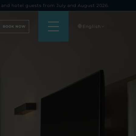
 and hotel guests from July and August 2026.
English
BOOK NOW