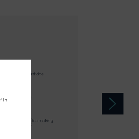
Mini bar fridge
Shower
f in
Coffee / tea making
facilities