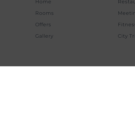
Home
Restau
Rooms
Meeti
Offers
Fitnes
Gallery
City Tr