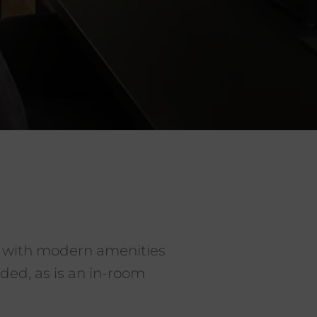
 with modern amenities
ded, as is an in-room