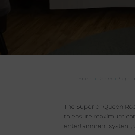
Home
Room
Super
The Superior Queen Roo
to ensure maximum comfo
entertainment system, w