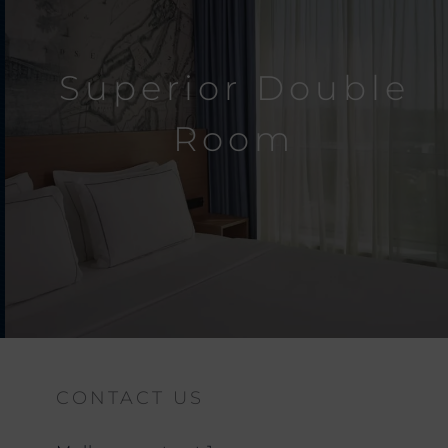
Superior Double
Room
CONTACT US