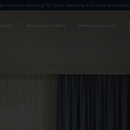
plimentary parking for both Meeting & Events attendees
Rooms
Restaurants & Bars
Meetings & Events