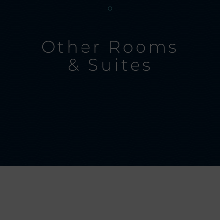
Other Rooms
& Suites