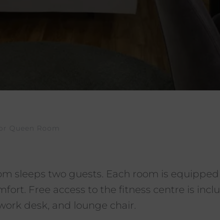
ior Queen Room
m sleeps two guests. Each room is equipped
rt. Free access to the fitness centre is inclu
ork desk, and lounge chair.