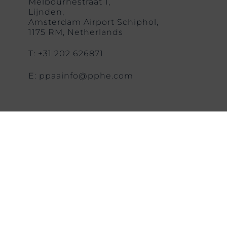
Melbournestraat 1,
Lijnden,
Amsterdam Airport Schiphol,
1175 RM, Netherlands
T: +31 202 626871
E: ppaainfo@pphe.com