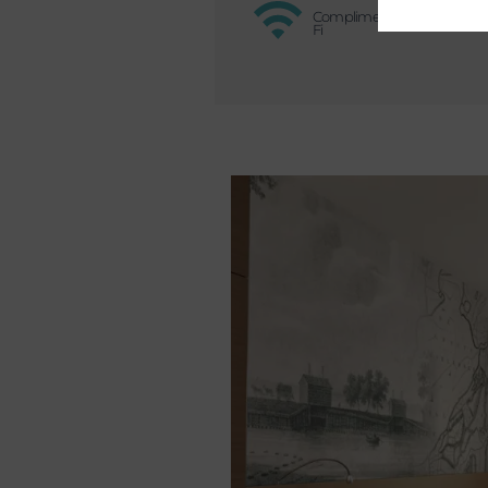
Complimentary Wi-
Fi