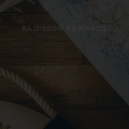
RADISSON REWARDS