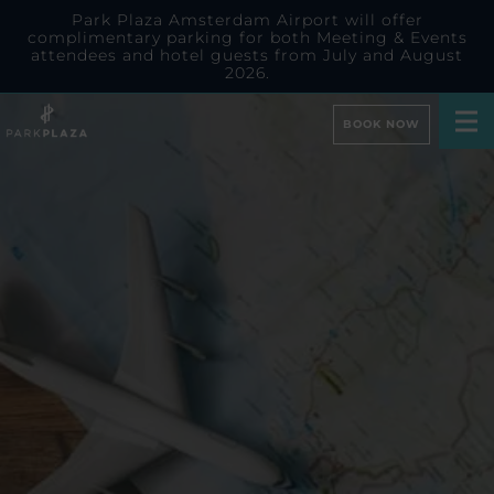
Park Plaza Amsterdam Airport will offer
complimentary parking for both Meeting & Events
attendees and hotel guests from July and August
2026.
BOOK NOW