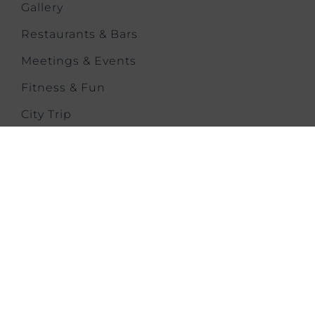
Gallery
Restaurants & Bars
Meetings & Events
Fitness & Fun
City Trip
Location & Transport
Contact us
CONTACT US
Melbournestraat 1,
Lijnden,
Amsterdam Airport Schiphol,
1175 RM, Netherlands
T: +31 202 626871