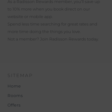
As a Radisson Rewards member, you’ll save up
to 10% more when you book direct on our
website or mobile app.
Spend less time searching for great rates and
more time doing the things you love.
Not a member?
Join
Radisson Rewards today.
SITEMAP
Home
Rooms
Offers