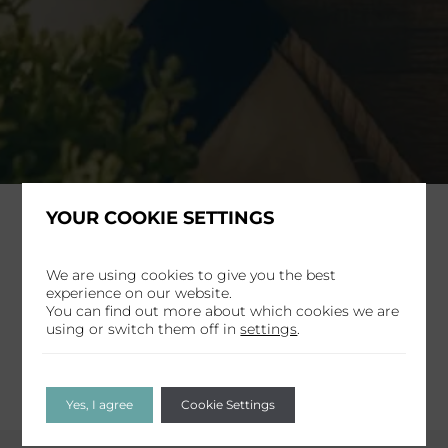
YOUR COOKIE SETTINGS
Home
Offer
Radisson Rewards
We are using cookies to give you the best
experience on our website.
Share
You can find out more about which cookies we are
using or switch them off in
settings
.
Yes, I agree
Cookie Settings