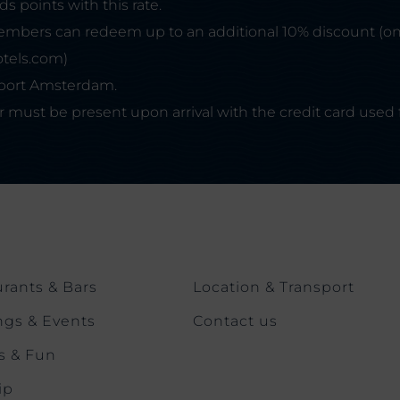
 points with this rate.
mbers can redeem up to an additional 10% discount (o
otels.com)
irport Amsterdam.
r must be present upon arrival with the credit card used 
rants & Bars
Location & Transport
ngs & Events
Contact us
s & Fun
ip