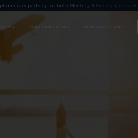
plimentary parking for both Meeting & Events attendees
Rooms
Restaurants & Bars
Meetings & Events