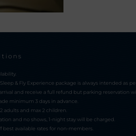
itions
ability.
, Sleep & Fly Experience package is always intended as pe
arrival and receive a full refund but parking reservation wi
de minimum 3 days in advance.
 2 adults and max 2 children.
lation and no shows, 1-night stay will be charged.
f best available rates for non-members.