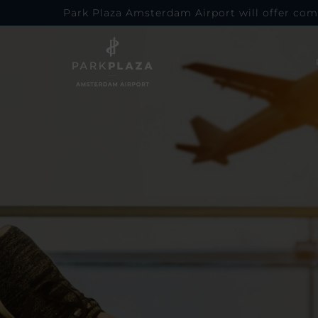
Park Plaza Amsterdam Airport will offer com