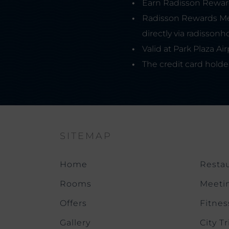
Earn Radisson Rewards
Radisson Rewards Me
directly via radissonh
Valid at Park Plaza A
The credit card holde
SITEMAP
Home
Restau
Rooms
Meeti
Offers
Fitnes
Gallery
City Tr