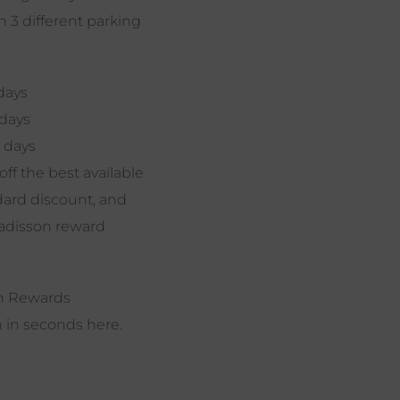
 3 different parking
days
 days
 days
off the best available
dard discount, and
Radisson reward
on Rewards
n in seconds here.