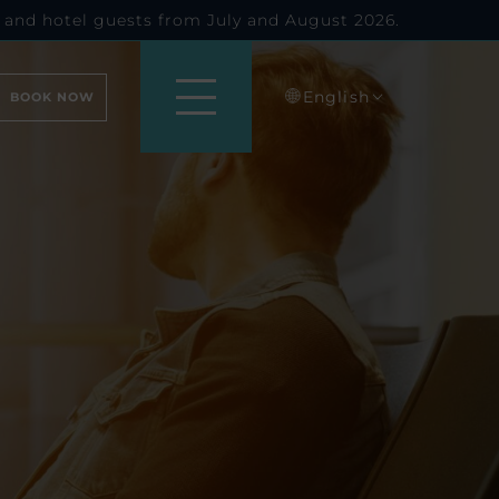
 and hotel guests from July and August 2026.
English
BOOK NOW