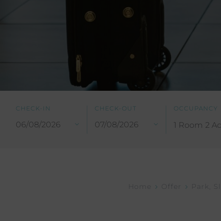
CHECK-IN
CHECK-OUT
OCCUPANCY
1 Room
2 Ad
Home
Offer
Park, S