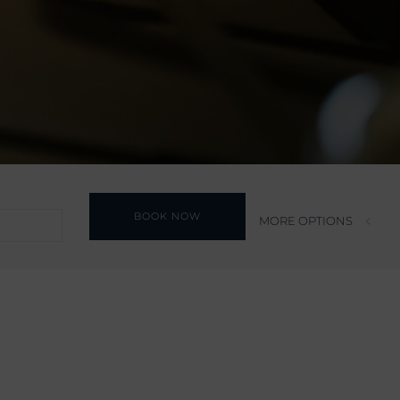
BOOK NOW
MORE OPTIONS