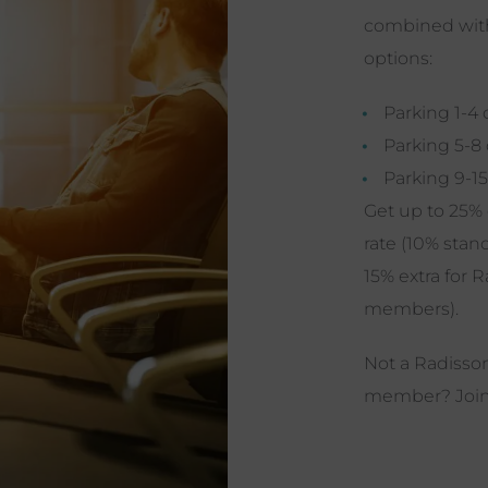
combined with
options:
Parking 1-4 
Parking 5-8
Parking 9-15
Get up to 25% 
rate (10% stan
15% extra for 
members).
Not a Radiss
member?
Joi