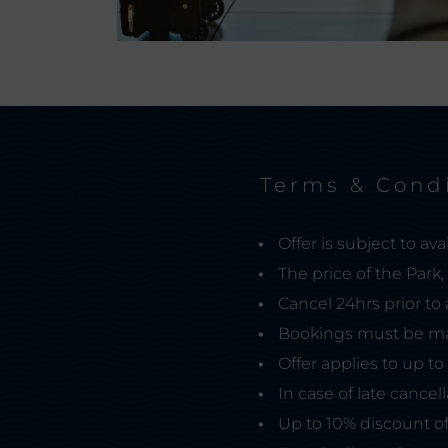
Terms & Cond
Offer is subject to avail
The price of the Park
Cancel 24hrs prior to 
Bookings must be ma
Offer applies to up to
In case of late cancel
Up to 10% discount of