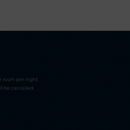
r room per night.
ll be cancelled.