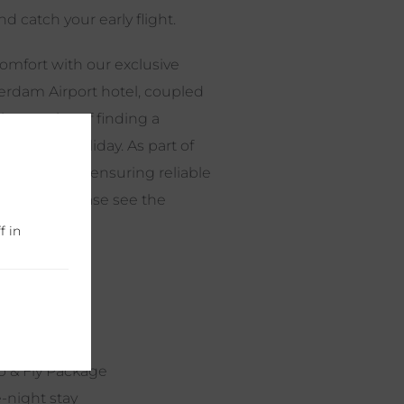
d catch your early flight.
mfort with our exclusive
sterdam Airport hotel, coupled
he worries of finding a
venating holiday. As part of
tle service, ensuring reliable
 of mind. Please see the
f in
p & Fly Package
-night stay