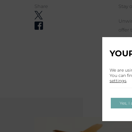
Share
Stay o
Unwin
offer 
with 
parki
YOUR
your 
trans
We are usi
shutt
You can fi
settings
.
Yes, I