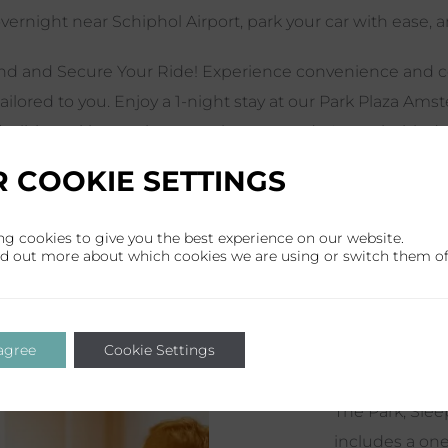
vernight near Schiphol Airport, park your car with ease, an
d and Secure Your Ride! Experience convenience and co
tailored to you. Enjoy a 1-night stay at our Park Plaza Am
flexible parking options to suit your needs. Leave behind t
ng spot and focus on your hassle-free business trip or reju
 COOKIE SETTINGS
package, take advantage of our complimentary airport shut
portation to the airport the next day and complete peace
ng cookies to give you the best experience on our website.
le schedule in this
link
.
nd out more about which cookies we are using or switch them of
 agree
Cookie Settings
The Park, Slee
includes a one