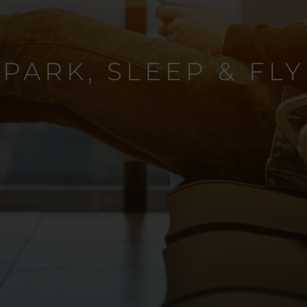
PARK, SLEEP & FLY