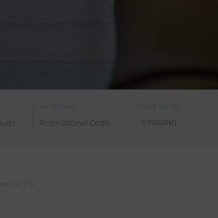
RATE TYPE
CODE OR ID
ults
leep & Fly