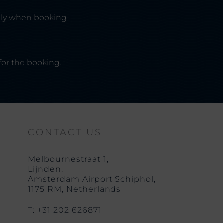
nly when booking
for the booking.
CONTACT US
Melbournestraat 1,
Lijnden,
Amsterdam Airport Schiphol,
1175 RM, Netherlands
T: +31 202 626871